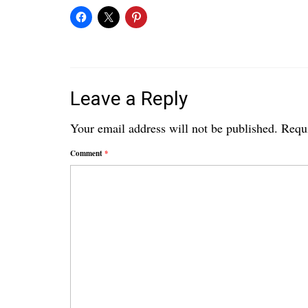
Leave a Reply
Your email address will not be published.
Requi
Comment
*