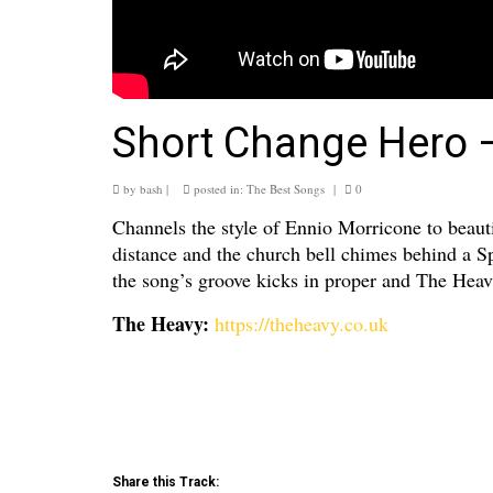
Short Change Hero 
by
bash
|
posted in:
The Best Songs
|
0
Channels the style of Ennio Morricone to beauti
distance and the church bell chimes behind a Sp
the song’s groove kicks in proper and The Heav
The Heavy:
https://theheavy.co.uk
Share this Track: