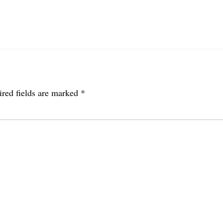
red fields are marked
*