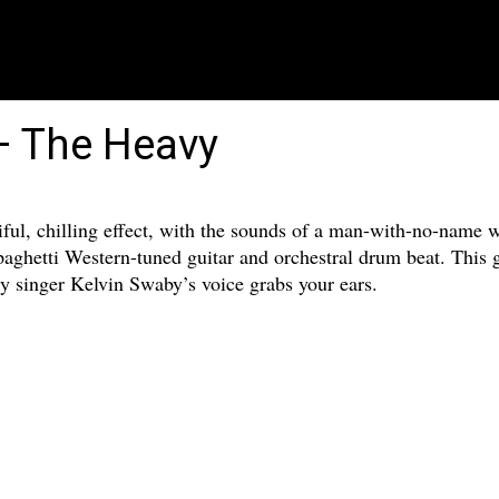
– The Heavy
ful, chilling effect, with the sounds of a man-with-no-name w
aghetti Western-tuned guitar and orchestral drum beat. This g
y singer Kelvin Swaby’s voice grabs your ears.