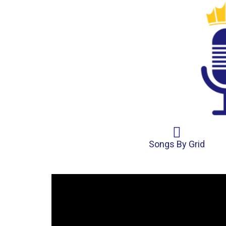
Songs By Grid