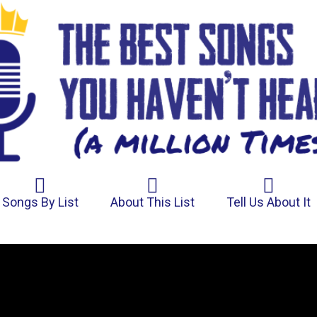
Songs By List
About This List
Tell Us About It