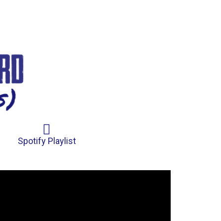
Spotify Playlist