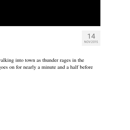
14
NOV 2015
alking into town as thunder rages in the
oes on for nearly a minute and a half before