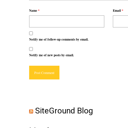
Name
*
Email
*
Notify me of follow-up comments by email.
Notify me of new posts by email.
SiteGround Blog