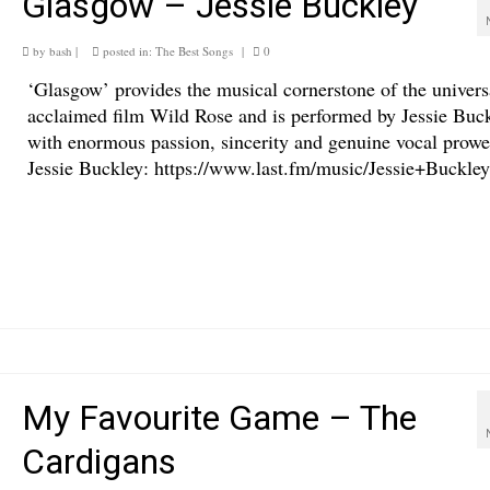
Glasgow – Jessie Buckley
by
bash
|
posted in:
The Best Songs
|
0
‘Glasgow’ provides the musical cornerstone of the univers
acclaimed film Wild Rose and is performed by Jessie Buc
with enormous passion, sincerity and genuine vocal prowe
Jessie Buckley: https://www.last.fm/music/Jessie+Buckley
My Favourite Game – The
Cardigans