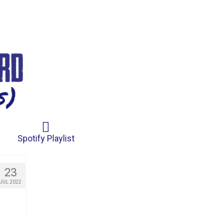
Spotify Playlist
23
JUL 2022