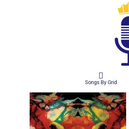
Songs By Grid