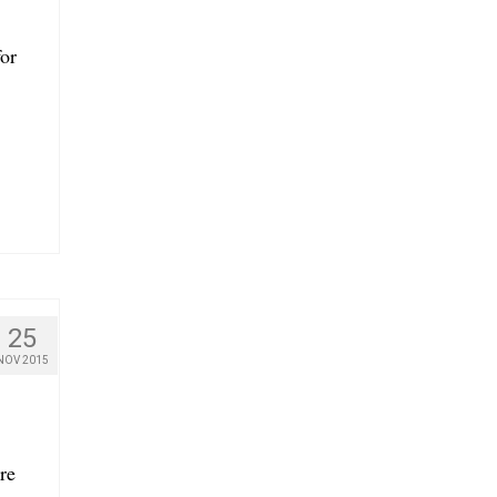
for
25
NOV 2015
re