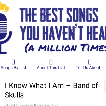
Songs By List
About This List
Tell Us About It
I Know What I Am – Band of
Skulls
by
bash
|
posted in:
The Best Songs
|
0