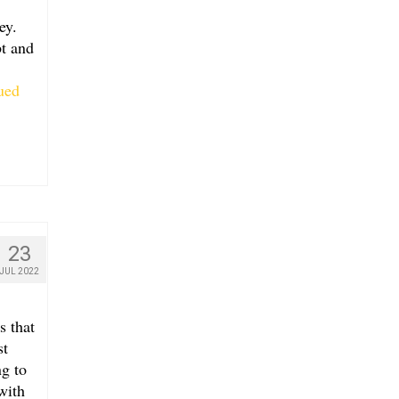
ey.
bt and
ued
23
JUL 2022
s that
st
g to
with