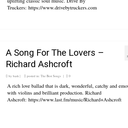
uplifting classic soul music. Drive By
Truckers: https://www.drivebytruckers.com
A Song For The Lovers –
Richard Ashcroft
by
bash
|
posted in:
The Best Songs
|
0
A rich love ballad that is dark, wonderful, catchy and emo
with violins and brilliant production. Richard
Ashcroft: https://www.last.fm/music/Richard+Ashcroft