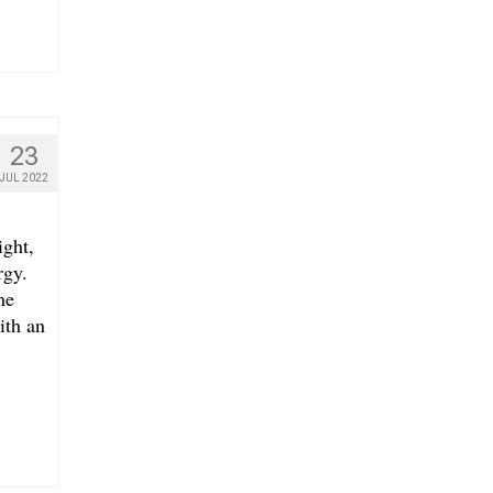
23
JUL 2022
ight,
rgy.
he
ith an