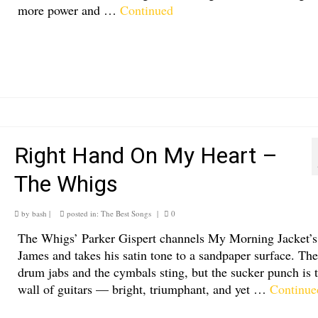
more power and …
Continued
Right Hand On My Heart –
The Whigs
by
bash
|
posted in:
The Best Songs
|
0
The Whigs’ Parker Gispert channels My Morning Jacket’s
James and takes his satin tone to a sandpaper surface. The
drum jabs and the cymbals sting, but the sucker punch is 
wall of guitars — bright, triumphant, and yet …
Continue