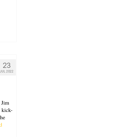
23
JUL 2022
 Jim
 kick-
the
d