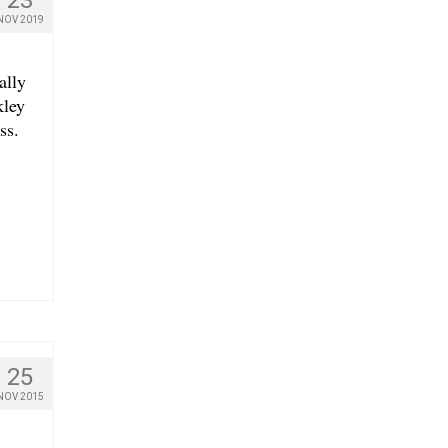
NOV 2019
ally
kley
ss.
25
NOV 2015