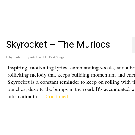
Skyrocket – The Murlocs
by
bash
|
posted in:
The Best Songs
|
0
Inspiring, motivating lyrics, commanding vocals, and a br
rollicking melody that keeps building momentum and ene
Skyrocket is a constant reminder to keep on rolling with t
punches, despite the bumps in the road. It’s accentuated w
affirmation in …
Continued