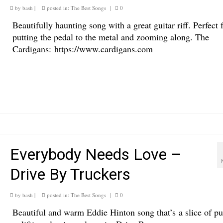
by
bash
|
posted in:
The Best Songs
|
0
Beautifully haunting song with a great guitar riff. Perfect 
putting the pedal to the metal and zooming along. The
Cardigans: https://www.cardigans.com
Everybody Needs Love –
Drive By Truckers
by
bash
|
posted in:
The Best Songs
|
0
Beautiful and warm Eddie Hinton song that’s a slice of pu