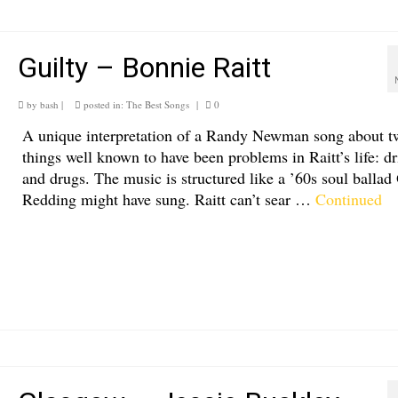
Guilty – Bonnie Raitt
by
bash
|
posted in:
The Best Songs
|
0
A unique interpretation of a Randy Newman song about t
things well known to have been problems in Raitt’s life: d
and drugs. The music is structured like a ’60s soul ballad 
Redding might have sung. Raitt can’t sear …
Continued