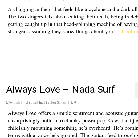
A chugging anthem that feels like a cyclone and a dark all
The two singers talk about cutting their teeth, being in de
getting caught up in that head-spinning machine of having
strangers assuming they know things about you …
Contin
Always Love – Nada Surf
by
bash
|
posted in:
The Best Songs
|
0
Always Love offers a simple sentiment and acoustic guitar
unsurprisingly build into chunky power-pop. Caws isn’t ju
childishly mouthing something he’s overheard. He’s comin
terms with a voice he’s ignored. The guitars feed through 