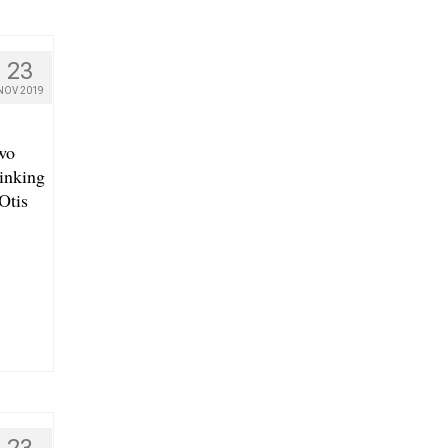
23
NOV 2019
wo
rinking
Otis
23