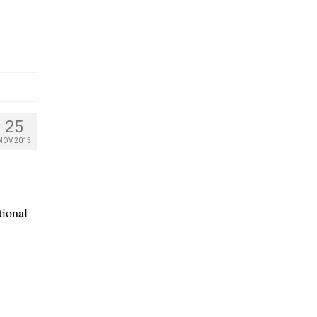
25
NOV 2015
tional