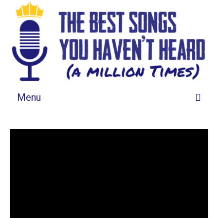
Menu
Songs By Grid
Songs By List
About This List
Tell Us About It
Spotify Playlist