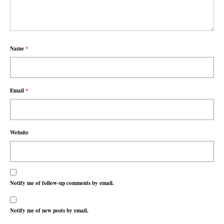
Name
*
Email
*
Website
Notify me of follow-up comments by email.
Notify me of new posts by email.