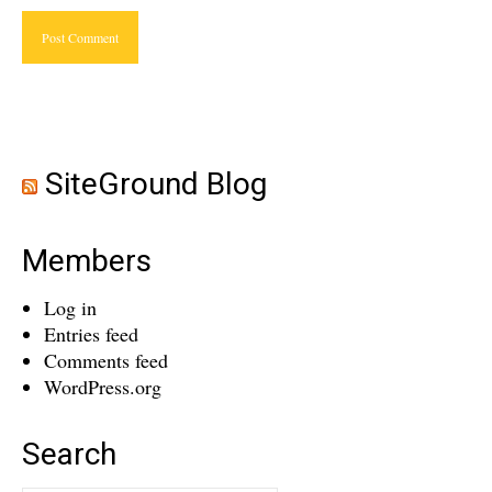
SiteGround Blog
Members
Log in
Entries feed
Comments feed
WordPress.org
Search