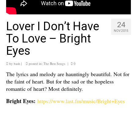
Lover I Don’t Have
24
NOV 2015
To Love – Bright
Eyes
by
bash
|
posted in:
The Best Songs
|
0
The lyrics and melody are hauntingly beautiful. Not for
the faint of heart. But for the sad or the hopeless
romantic of heart? Most definitely.
Bright Eyes:
https://www.last.fm/music/Bright+Eyes