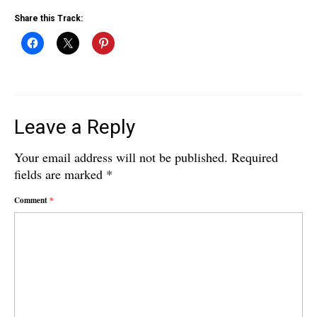
Share this Track:
Leave a Reply
Your email address will not be published.
Required
fields are marked
*
Comment
*