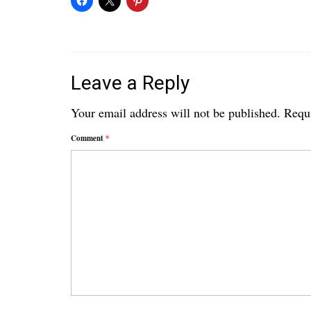
Leave a Reply
Your email address will not be published.
Requi
Comment
*