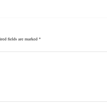
red fields are marked
*