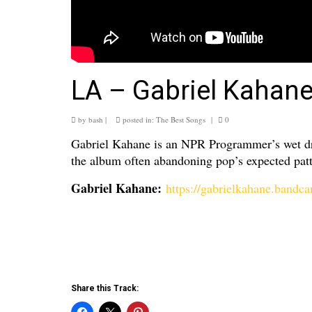
LA – Gabriel Kahan
by
bash
|
posted in:
The Best Songs
|
0
Gabriel Kahane is an NPR Programmer’s wet dre
the album often abandoning pop’s expected patte
Gabriel Kahane:
https://gabrielkahane.band
Share this Track: