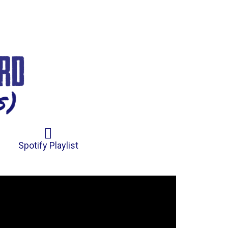
Spotify Playlist