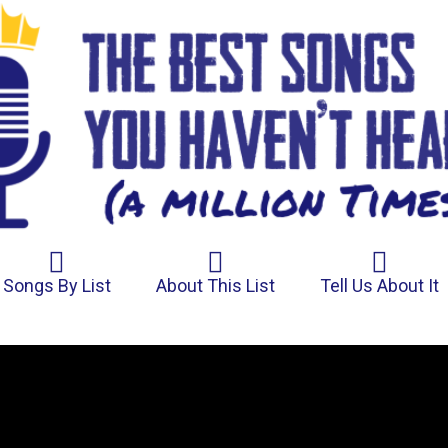
Songs By List
About This List
Tell Us About It