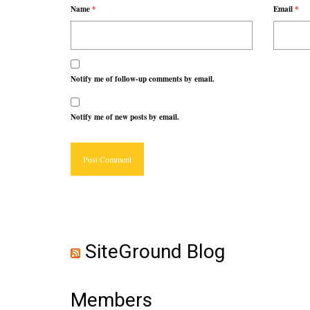
Name
*
Email
*
Notify me of follow-up comments by email.
Notify me of new posts by email.
SiteGround Blog
Members