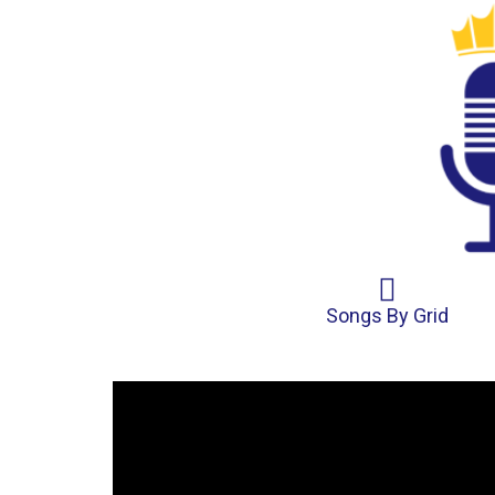
Songs By Grid