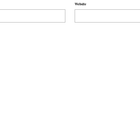
Website