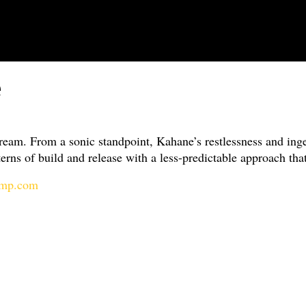
e
am. From a sonic standpoint, Kahane’s restlessness and inge
rns of build and release with a less-predictable approach that
camp.com