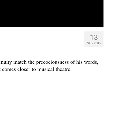
13
NOV 2015
nuity match the precociousness of his words,
 comes closer to musical theatre.