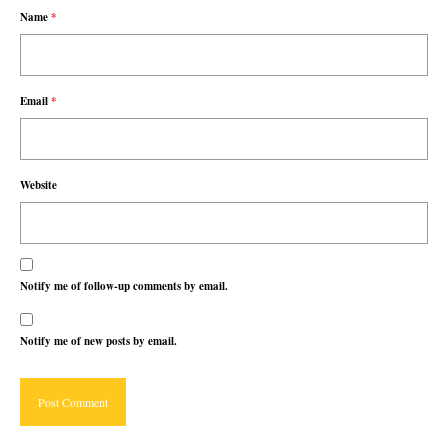
Name
*
Email
*
Website
Notify me of follow-up comments by email.
Notify me of new posts by email.