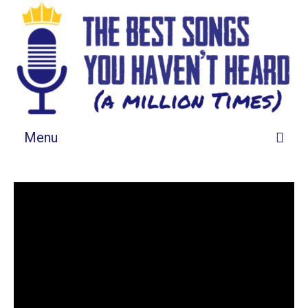
Menu
Songs By Grid
Songs By List
About This List
Tell Us About It
Spotify Playlist