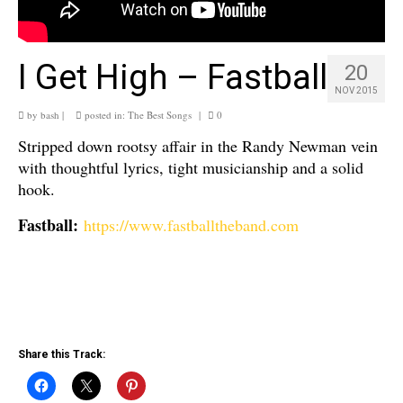
I Get High – Fastball
20
NOV 2015
by
bash
|
posted in:
The Best Songs
|
0
Stripped down rootsy affair in the Randy Newman vein
with thoughtful lyrics, tight musicianship and a solid
hook.
Fastball:
https://www.fastballtheband.com
Share this Track: