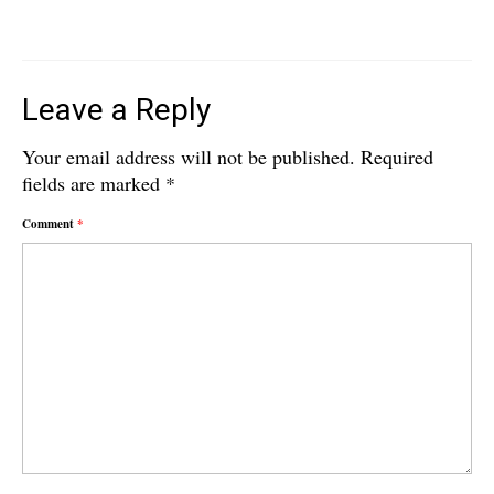
Leave a Reply
Your email address will not be published.
Required
fields are marked
*
Comment
*