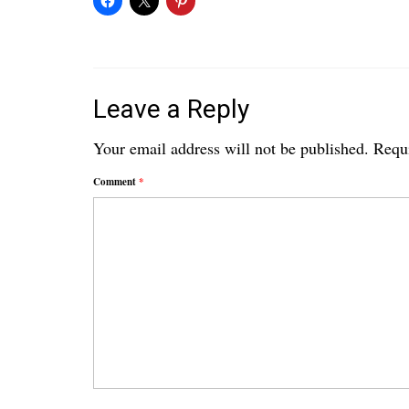
Leave a Reply
Your email address will not be published.
Requi
Comment
*