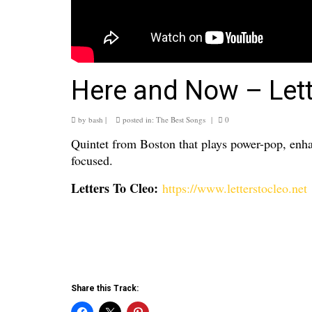
Here and Now – Lett
by
bash
|
posted in:
The Best Songs
|
0
Quintet from Boston that plays power-pop, enha
focused.
Letters To Cleo:
https://www.letterstocleo.net
Share this Track: