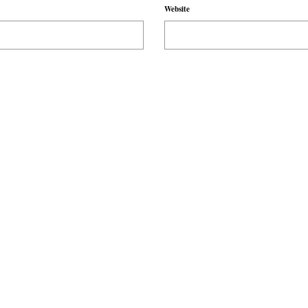
Website