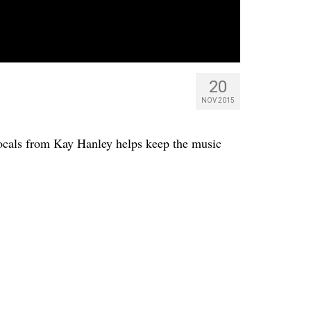
20
NOV 2015
vocals from Kay Hanley helps keep the music