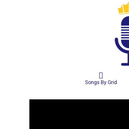
Songs By Grid