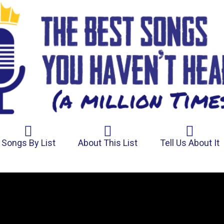
Songs By List
About This List
Tell Us About It