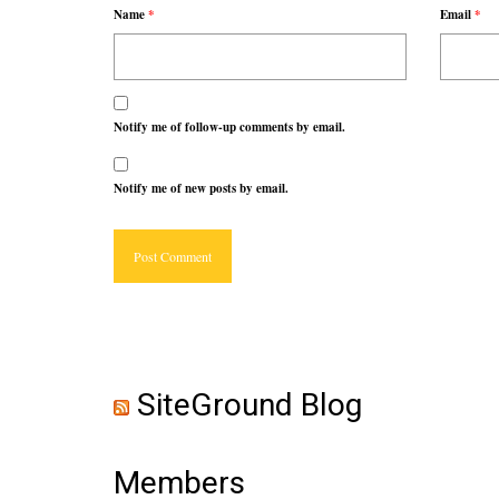
Name
*
Email
*
Notify me of follow-up comments by email.
Notify me of new posts by email.
SiteGround Blog
Members