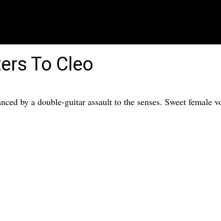
ers To Cleo
nced by a double-guitar assault to the senses. Sweet female 