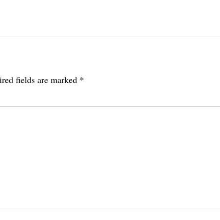
red fields are marked
*