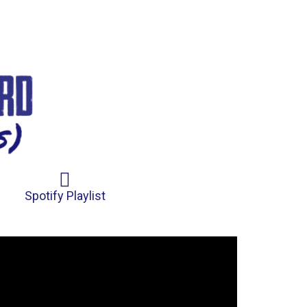
Spotify Playlist